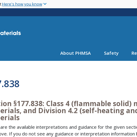
Skip
nt
Here's how you know
to
main
content
About PHMSA
Safety
Re
7.838
ion §177.838: Class 4 (flammable solid) m
rials, and Division 4.2 (self-heating an
erials
are the available interpretations and guidance for the given sectio
bove. If you do not see any guidance or interpretation information