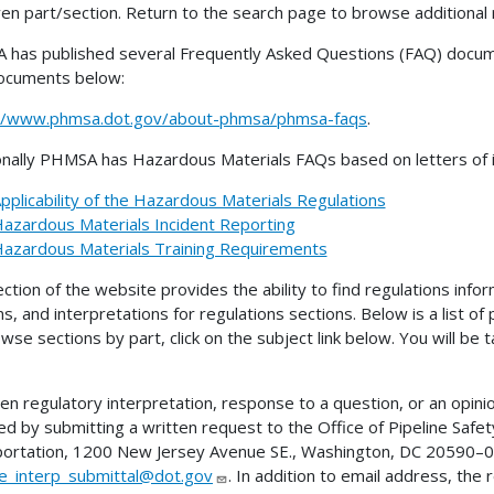
ven part/section. Return to the search page to browse additional 
has published several Frequently Asked Questions (FAQ) docume
ocuments below:
://www.phmsa.dot.gov/about-phmsa/phmsa-faqs
.
onally PHMSA has Hazardous Materials FAQs based on letters of in
pplicability of the Hazardous Materials Regulations
azardous Materials Incident Reporting
azardous Materials Training Requirements
ection of the website provides the ability to find regulations infor
ns, and interpretations for regulations sections. Below is a list of
wse sections by part, click on the subject link below. You will be
ten regulatory interpretation, response to a question, or an opini
ed by submitting a written request to the Office of Pipeline Sa
ortation, 1200 New Jersey Avenue SE., Washington, DC 20590–00
ne_interp_submittal@dot.gov
. In addition to email address, the