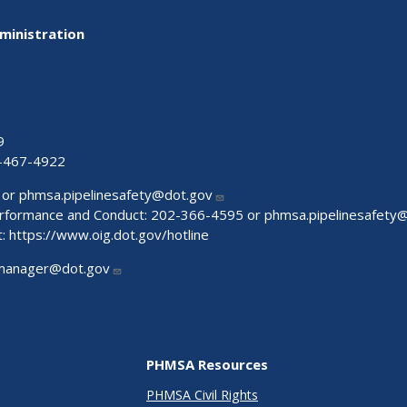
ministration
9
-467-4922
 or
phmsa.pipelinesafety@dot.gov
Performance and Conduct: 202-366-4595 or
phmsa.pipelinesafety
t:
https://www.oig.dot.gov/hotline
manager@dot.gov
PHMSA Resources
PHMSA Civil Rights