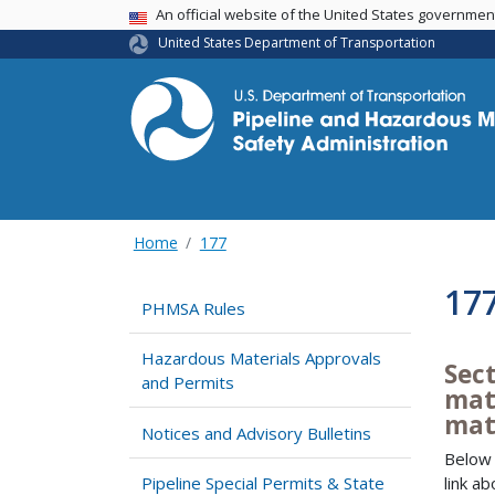
USA Banner
An official website of the United States governme
United States Department of Transportation
Home
177
17
PHMSA Rules
Hazardous Materials Approvals
Sect
and Permits
mate
mat
Notices and Advisory Bulletins
Below 
link a
Pipeline Special Permits & State