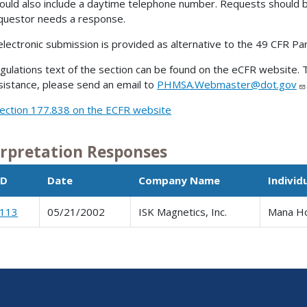
ould also include a daytime telephone number. Requests should 
questor needs a response.
electronic submission is provided as alternative to the 49 CFR Pa
gulations text of the section can be found on the eCFR website. T
sistance, please send an email to
PHMSA.Webmaster@dot.gov
ection 177.838 on the ECFR website
erpretation Responses
ID
Date
Company Name
Individ
0113
05/21/2002
ISK Magnetics, Inc.
Mana H