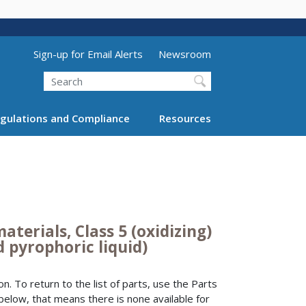
Utility Menu (above search form)
Sign-up for Email Alerts
Newsroom
Search
gulations and Compliance
Resources
aterials, Class 5 (oxidizing)
d pyrophoric liquid)
n. To return to the list of parts, use the Parts
 below, that means there is none available for