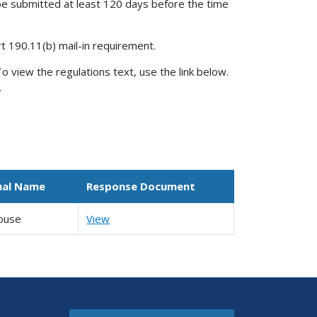
be submitted at least 120 days before the time
rt 190.11(b) mail-in requirement.
o view the regulations text, use the link below.
.
ual Name
Response Document
ouse
View