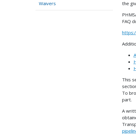
the gi
Waivers
PHMSA 
FAQ d
https
Additi
A
H
H
This s
sectio
To bro
part.
A writ
obtain
Transp
pipeli