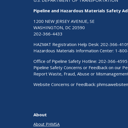
U.S. DEPARTMENT OF TRANSPORTATION
Pipeline and Hazardous Materials Safety Ad
1200 NEW JERSEY AVENUE, SE
WASHINGTON, DC 20590
202-366-4433
HAZMAT Registration Help Desk:
202-366-410
Hazardous Materials Information Center:
1-800
Office of Pipeline Safety Hotline: 202-366-4595
Pipeline Safety Concerns or Feedback on our 
Report Waste, Fraud, Abuse or Mismanagemen
Website Concerns or Feedback:
phmsawebsite
About
About PHMSA