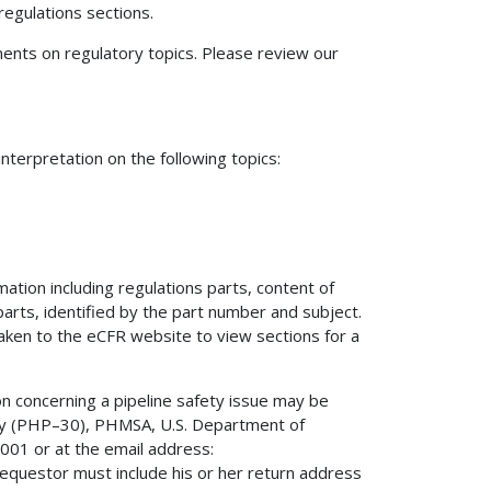
regulations sections.
nts on regulatory topics. Please review our
terpretation on the following topics:
mation including regulations parts, content of
 parts, identified by the part number and subject.
 taken to the eCFR website to view sections for a
on concerning a pipeline safety issue may be
fety (PHP–30), PHMSA, U.S. Department of
01 or at the email address:
 requestor must include his or her return address