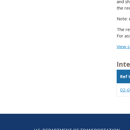
and sh
the re
Note: 
The re
For as
View s
Int
Ref 
02-