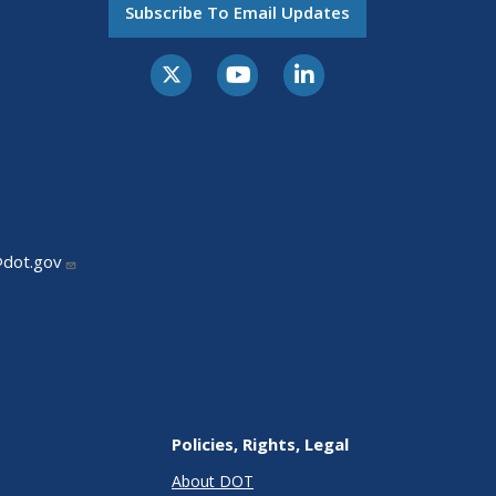
Subscribe To Email Updates
@dot.gov
Policies, Rights, Legal
About DOT