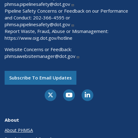
phmsa.pipelinesafety@dot.gov
Pipeline Safety Concerns or Feedback on our Performance
and Conduct: 202-366-4595 or
phmsa.pipelinesafety@dot.gov
Report Waste, Fraud, Abuse or Mismanagement:
https://www.oig.dot.gov/hotline
Website Concerns or Feedback:
phmsawebsitemanager@dot.gov
Subscribe To Email Updates
About
About PHMSA