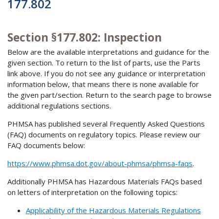
177.802
Section §177.802: Inspection
Below are the available interpretations and guidance for the
given section. To return to the list of parts, use the Parts
link above. If you do not see any guidance or interpretation
information below, that means there is none available for
the given part/section. Return to the search page to browse
additional regulations sections.
PHMSA has published several Frequently Asked Questions
(FAQ) documents on regulatory topics. Please review our
FAQ documents below:
https://www.phmsa.dot.gov/about-phmsa/phmsa-faqs
.
Additionally PHMSA has Hazardous Materials FAQs based
on letters of interpretation on the following topics:
Applicability of the Hazardous Materials Regulations