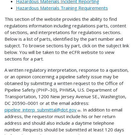
Hazardous Materials Incident Reporting
Hazardous Materials Training Requirements
This section of the website provides the ability to find
regulations information including regulations parts, content
of sections, and interpretations for regulations sections.
Below is a list of parts, identified by the part number and
subject. To browse sections by part, click on the subject link
below. You will be taken to the eCFR website to view
sections for a part.
A written regulatory interpretation, response to a question,
or an opinion concerning a pipeline safety issue may be
obtained by submitting a written request to the Office of
Pipeline Safety (PHP–30), PHMSA, U.S. Department of
Transportation, 1200 New Jersey Avenue SE., Washington,
DC 20590–0001 or at the email address:
pipeline_interp_submittal@dot.gov
. In addition to email
address, the requestor must include his or her return
address and should also include a daytime telephone
number. Requests should be submitted at least 120 days