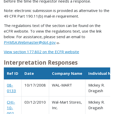
before the time the requestor needs a response.
Note: electronic submission is provided as alternative to the
49 CFR Part 190.11(b) mail-in requirement.
The regulations text of the section can be found on the
eCFR website. To view the regulations text, use the link
below. For assistance, please send an email to
PHMSA.Webmaster@dot.gov
.
View section 177.802 on the ECFR website
Interpretation Responses
Ref ID
Date
Company Name
Individual N
08-
10/17/2008
WAL-MART
Mickey R.
0133
Dragash
CHI-
03/12/2010
Wal-Mart Stores,
Mickey R.
10-
Inc.
Dragash
002