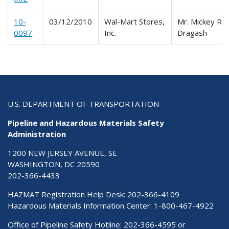
10-
03/12/2010
Wal-Mart Stores,
Mr. Mickey R.
0097
Inc.
Dragash
U.S. DEPARTMENT OF TRANSPORTATION
Pipeline and Hazardous Materials Safety
Administration
1200 NEW JERSEY AVENUE, SE
WASHINGTON, DC 20590
202-366-4433
HAZMAT Registration Help Desk:
202-366-4109
Hazardous Materials Information Center:
1-800-467-4922
Office of Pipeline Safety Hotline: 202-366-4595 or