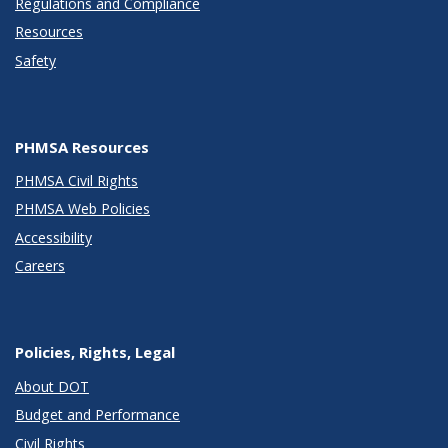
Regulations and Compliance
Resources
Safety
PHMSA Resources
PHMSA Civil Rights
PHMSA Web Policies
Accessibility
Careers
Policies, Rights, Legal
About DOT
Budget and Performance
Civil Rights