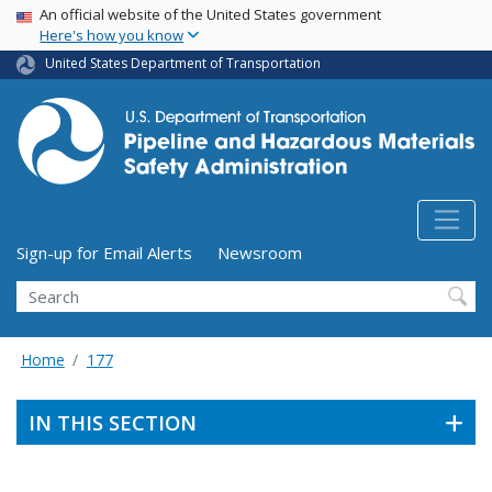
USA Banner
Skip
An official website of the United States government
Here's how you know
to
main
United States Department of Transportation
content
Utility Menu (above search form)
Sign-up for Email Alerts
Newsroom
Search
Home
177
IN THIS SECTION