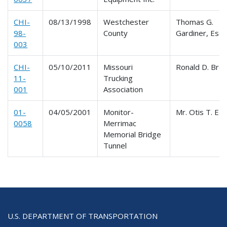
CHI-
08/13/1998
Westchester
Thomas G.
98-
County
Gardiner, Esq.
003
CHI-
05/10/2011
Missouri
Ronald D. Bre
11-
Trucking
001
Association
01-
04/05/2001
Monitor-
Mr. Otis T. Ea
0058
Merrimac
Memorial Bridge
Tunnel
U.S. DEPARTMENT OF TRANSPORTATION