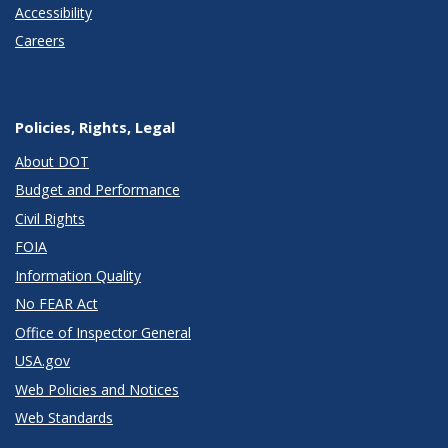
Accessibility
Careers
Policies, Rights, Legal
About DOT
Budget and Performance
Civil Rights
FOIA
Information Quality
No FEAR Act
Office of Inspector General
USA.gov
Web Policies and Notices
Web Standards