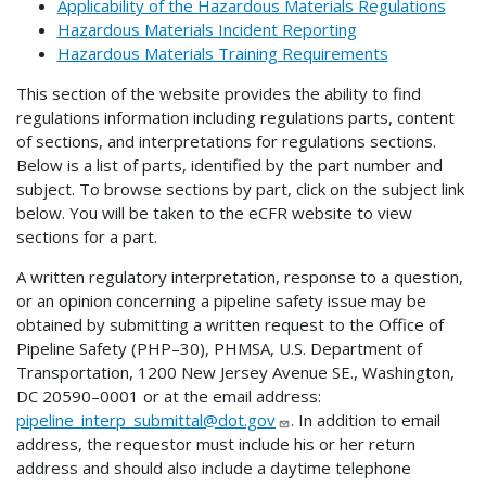
Applicability of the Hazardous Materials Regulations
Hazardous Materials Incident Reporting
Hazardous Materials Training Requirements
This section of the website provides the ability to find
regulations information including regulations parts, content
of sections, and interpretations for regulations sections.
Below is a list of parts, identified by the part number and
subject. To browse sections by part, click on the subject link
below. You will be taken to the eCFR website to view
sections for a part.
A written regulatory interpretation, response to a question,
or an opinion concerning a pipeline safety issue may be
obtained by submitting a written request to the Office of
Pipeline Safety (PHP–30), PHMSA, U.S. Department of
Transportation, 1200 New Jersey Avenue SE., Washington,
DC 20590–0001 or at the email address:
pipeline_interp_submittal@dot.gov
. In addition to email
address, the requestor must include his or her return
address and should also include a daytime telephone