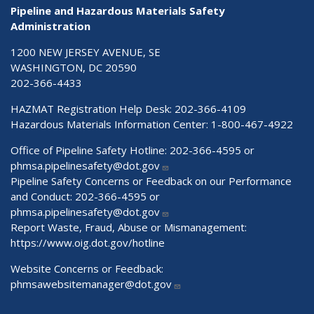
Pipeline and Hazardous Materials Safety
Administration
1200 NEW JERSEY AVENUE, SE
WASHINGTON, DC 20590
202-366-4433
HAZMAT Registration Help Desk:
202-366-4109
Hazardous Materials Information Center:
1-800-467-4922
Office of Pipeline Safety Hotline: 202-366-4595 or
phmsa.pipelinesafety@dot.gov
Pipeline Safety Concerns or Feedback on our Performance
and Conduct: 202-366-4595 or
phmsa.pipelinesafety@dot.gov
Report Waste, Fraud, Abuse or Mismanagement:
https://www.oig.dot.gov/hotline
Website Concerns or Feedback:
phmsawebsitemanager@dot.gov