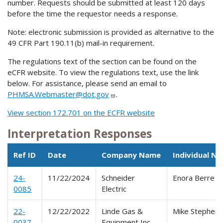
number. Requests should be submitted at least 120 days
before the time the requestor needs a response.
Note: electronic submission is provided as alternative to the
49 CFR Part 190.11(b) mail-in requirement.
The regulations text of the section can be found on the
eCFR website. To view the regulations text, use the link
below. For assistance, please send an email to
PHMSA.Webmaster@dot.gov
.
View section 172.701 on the ECFR website
Interpretation Responses
Ref ID
Date
Company Name
Individual N
24-
11/22/2024
Schneider
Enora Berre
0085
Electric
22-
12/22/2022
Linde Gas &
Mike Stephen
0037
Equipment Inc.