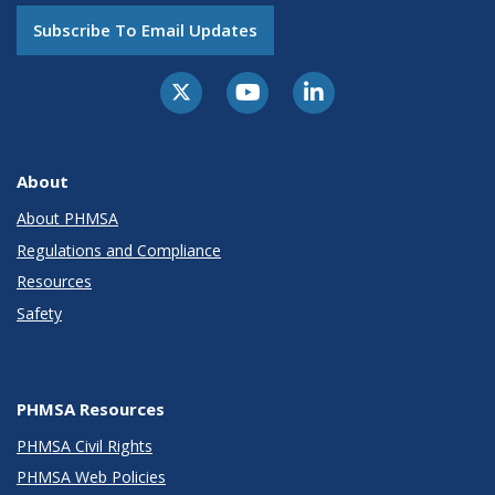
Subscribe To Email Updates
About
About PHMSA
Regulations and Compliance
Resources
Safety
PHMSA Resources
PHMSA Civil Rights
PHMSA Web Policies