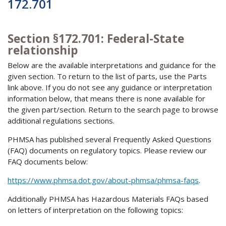
172.701
Section §172.701: Federal-State
relationship
Below are the available interpretations and guidance for the
given section. To return to the list of parts, use the Parts
link above. If you do not see any guidance or interpretation
information below, that means there is none available for
the given part/section. Return to the search page to browse
additional regulations sections.
PHMSA has published several Frequently Asked Questions
(FAQ) documents on regulatory topics. Please review our
FAQ documents below:
https://www.phmsa.dot.gov/about-phmsa/phmsa-faqs
.
Additionally PHMSA has Hazardous Materials FAQs based
on letters of interpretation on the following topics: