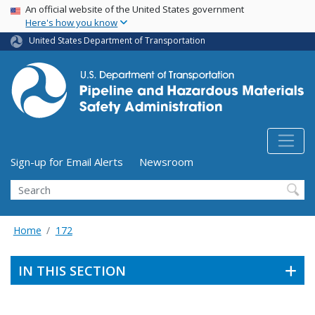
USA Banner
Skip
An official website of the United States government
Here's how you know
to
main
United States Department of Transportation
content
Utility Menu (above search form)
Sign-up for Email Alerts
Newsroom
Search
Home
172
IN THIS SECTION