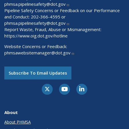
phmsa.pipelinesafety@dot.gov
Pipeline Safety Concerns or Feedback on our Performance
and Conduct: 202-366-4595 or
phmsa.pipelinesafety@dot.gov
Report Waste, Fraud, Abuse or Mismanagement:
https://www.oig.dot.gov/hotline
Website Concerns or Feedback:
phmsawebsitemanager@dot.gov
Subscribe To Email Updates
About
About PHMSA