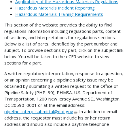
Applicability of the Hazardous Materials Regulations
Hazardous Materials Incident Reporting
Hazardous Materials Training Requirements
This section of the website provides the ability to find
regulations information including regulations parts, content
of sections, and interpretations for regulations sections.
Below is a list of parts, identified by the part number and
subject. To browse sections by part, click on the subject link
below. You will be taken to the eCFR website to view
sections for a part.
A written regulatory interpretation, response to a question,
or an opinion concerning a pipeline safety issue may be
obtained by submitting a written request to the Office of
Pipeline Safety (PHP–30), PHMSA, U.S. Department of
Transportation, 1200 New Jersey Avenue SE., Washington,
DC 20590–0001 or at the email address:
pipeline_interp_submittal@dot.gov
. In addition to email
address, the requestor must include his or her return
address and should also include a daytime telephone