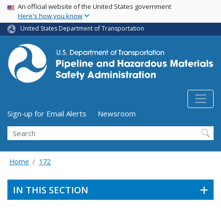
USA Banner
Skip
An official website of the United States government
Here's how you know
to
main
United States Department of Transportation
content
Utility Menu (above search form)
Sign-up for Email Alerts
Newsroom
Search
Home
172
IN THIS SECTION