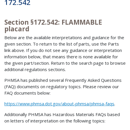
172.542
Section §172.542: FLAMMABLE
placard
Below are the available interpretations and guidance for the
given section. To return to the list of parts, use the Parts
link above. If you do not see any guidance or interpretation
information below, that means there is none available for
the given part/section. Return to the search page to browse
additional regulations sections.
PHMSA has published several Frequently Asked Questions
(FAQ) documents on regulatory topics. Please review our
FAQ documents below:
https://www.phmsa.dot.gov/about-phmsa/phmsa-faqs
.
Additionally PHMSA has Hazardous Materials FAQs based
on letters of interpretation on the following topics: