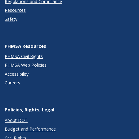
Regulations and Compliance
Resources
Safety
PHMSA Resources
PHMSA Civil Rights
PHMSA Web Policies
Accessibility
Careers
Policies, Rights, Legal
About DOT
Budget and Performance
Civil Rights