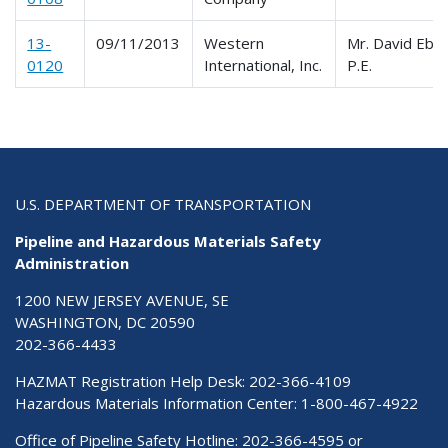
13-
09/11/2013
Western
Mr. David Ebb
0120
International, Inc.
P.E.
U.S. DEPARTMENT OF TRANSPORTATION
Pipeline and Hazardous Materials Safety
Administration
1200 NEW JERSEY AVENUE, SE
WASHINGTON, DC 20590
202-366-4433
HAZMAT Registration Help Desk:
202-366-4109
Hazardous Materials Information Center:
1-800-467-4922
Office of Pipeline Safety Hotline: 202-366-4595 or