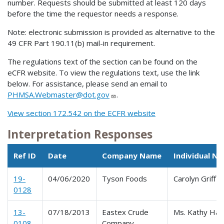
number. Requests should be submitted at least 120 days
before the time the requestor needs a response.
Note: electronic submission is provided as alternative to the
49 CFR Part 190.11(b) mail-in requirement.
The regulations text of the section can be found on the
eCFR website. To view the regulations text, use the link
below. For assistance, please send an email to
PHMSA.Webmaster@dot.gov
.
View section 172.542 on the ECFR website
Interpretation Responses
Ref ID
Date
Company Name
Individual N
19-
04/06/2020
Tyson Foods
Carolyn Griffit
0128
13-
07/18/2013
Eastex Crude
Ms. Kathy Harr
0108
Company