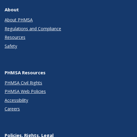
About
About PHMSA
Regulations and Compliance
Resources
Safety
PHMSA Resources
PHMSA Civil Rights
PHMSA Web Policies
Accessibility
Careers
Policies, Rights, Legal