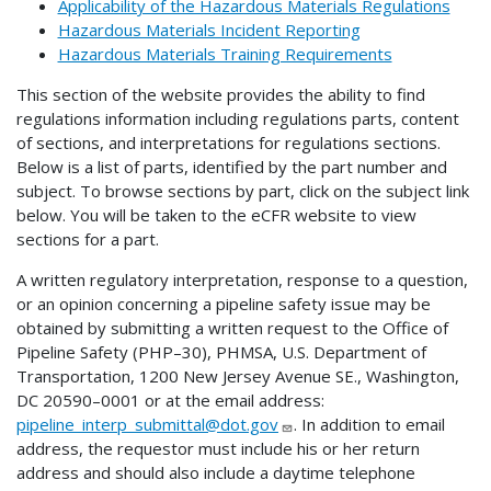
Applicability of the Hazardous Materials Regulations
Hazardous Materials Incident Reporting
Hazardous Materials Training Requirements
This section of the website provides the ability to find
regulations information including regulations parts, content
of sections, and interpretations for regulations sections.
Below is a list of parts, identified by the part number and
subject. To browse sections by part, click on the subject link
below. You will be taken to the eCFR website to view
sections for a part.
A written regulatory interpretation, response to a question,
or an opinion concerning a pipeline safety issue may be
obtained by submitting a written request to the Office of
Pipeline Safety (PHP–30), PHMSA, U.S. Department of
Transportation, 1200 New Jersey Avenue SE., Washington,
DC 20590–0001 or at the email address:
pipeline_interp_submittal@dot.gov
. In addition to email
address, the requestor must include his or her return
address and should also include a daytime telephone