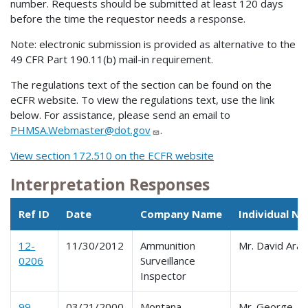
number. Requests should be submitted at least 120 days
before the time the requestor needs a response.
Note: electronic submission is provided as alternative to the
49 CFR Part 190.11(b) mail-in requirement.
The regulations text of the section can be found on the
eCFR website. To view the regulations text, use the link
below. For assistance, please send an email to
PHMSA.Webmaster@dot.gov
.
View section 172.510 on the ECFR website
Interpretation Responses
Ref ID
Date
Company Name
Individual N
12-
11/30/2012
Ammunition
Mr. David Ara
0206
Surveillance
Inspector
99-
03/21/2000
Montana
Mr. George