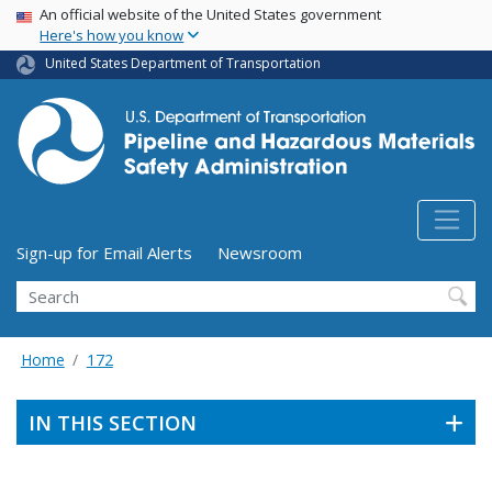
USA Banner
Skip
An official website of the United States government
Here's how you know
to
main
United States Department of Transportation
content
Utility Menu (above search form)
Sign-up for Email Alerts
Newsroom
Search
Home
172
IN THIS SECTION