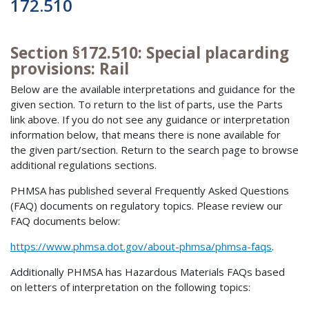
172.510
Section §172.510: Special placarding
provisions: Rail
Below are the available interpretations and guidance for the
given section. To return to the list of parts, use the Parts
link above. If you do not see any guidance or interpretation
information below, that means there is none available for
the given part/section. Return to the search page to browse
additional regulations sections.
PHMSA has published several Frequently Asked Questions
(FAQ) documents on regulatory topics. Please review our
FAQ documents below:
https://www.phmsa.dot.gov/about-phmsa/phmsa-faqs
.
Additionally PHMSA has Hazardous Materials FAQs based
on letters of interpretation on the following topics: