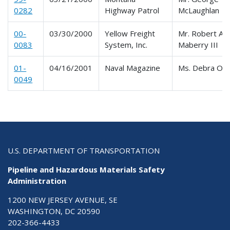
0282
Highway Patrol
McLaughlan
00-
03/30/2000
Yellow Freight
Mr. Robert A.
0083
System, Inc.
Maberry III
01-
04/16/2001
Naval Magazine
Ms. Debra Ols
0049
U.S. DEPARTMENT OF TRANSPORTATION
Pipeline and Hazardous Materials Safety
Administration
1200 NEW JERSEY AVENUE, SE
WASHINGTON, DC 20590
202-366-4433