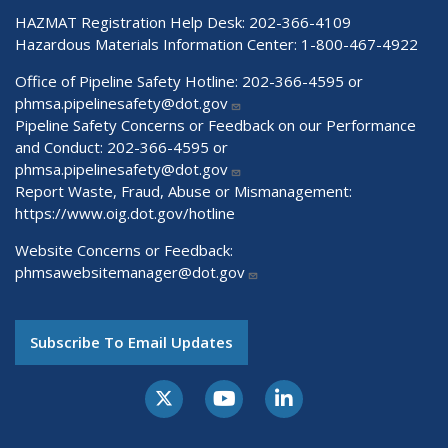
HAZMAT Registration Help Desk:
202-366-4109
Hazardous Materials Information Center:
1-800-467-4922
Office of Pipeline Safety Hotline: 202-366-4595 or
phmsa.pipelinesafety@dot.gov
Pipeline Safety Concerns or Feedback on our Performance
and Conduct: 202-366-4595 or
phmsa.pipelinesafety@dot.gov
Report Waste, Fraud, Abuse or Mismanagement:
https://www.oig.dot.gov/hotline
Website Concerns or Feedback:
phmsawebsitemanager@dot.gov
Subscribe To Email Updates