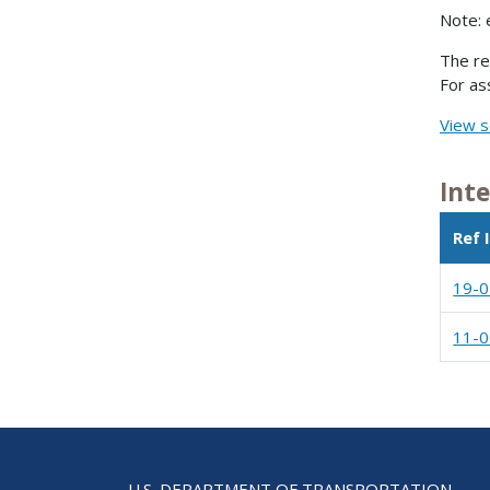
Note: 
The re
For as
View s
Int
Ref 
19-
11-
U.S. DEPARTMENT OF TRANSPORTATION