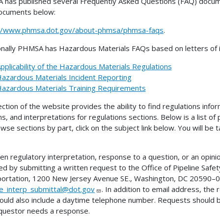
has published several Frequently Asked Questions (FAQ) docume
ocuments below:
://www.phmsa.dot.gov/about-phmsa/phmsa-faqs
.
onally PHMSA has Hazardous Materials FAQs based on letters of in
pplicability of the Hazardous Materials Regulations
azardous Materials Incident Reporting
azardous Materials Training Requirements
ection of the website provides the ability to find regulations infor
ns, and interpretations for regulations sections. Below is a list of
wse sections by part, click on the subject link below. You will be
ten regulatory interpretation, response to a question, or an opini
ed by submitting a written request to the Office of Pipeline Sa
ortation, 1200 New Jersey Avenue SE., Washington, DC 20590–00
ne_interp_submittal@dot.gov
. In addition to email address, the
ould also include a daytime telephone number. Requests should 
questor needs a response.