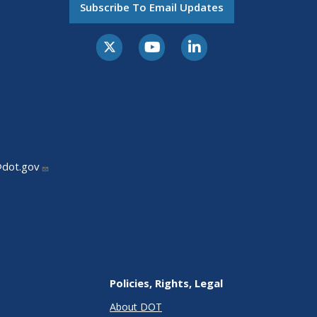
Subscribe To Email Updates
@dot.gov
Policies, Rights, Legal
About DOT