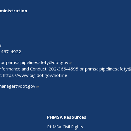
ministration
9
-467-4922
 or
phmsa.pipelinesafety@dot.gov
Performance and Conduct: 202-366-4595 or
phmsa.pipelinesafety
t:
https://www.oig.dot.gov/hotline
manager@dot.gov
PHMSA Resources
PHMSA Civil Rights