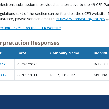
electronic submission is provided as alternative to the 49 CFR Pa
gulations text of the section can be found on the eCFR website. T
sistance, please send an email to
PHMSA.Webmaster@dot.gov
ection 172.503 on the ECFR website
erpretation Responses
ID
Date
Company Name
Individ
0116
05/26/2020
Robert L
0032
06/09/2011
RSLP, TASC Inc.
Ms. Lisa 