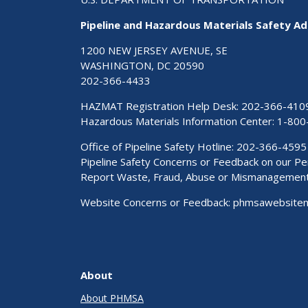
Pipeline and Hazardous Materials Safety Ad
1200 NEW JERSEY AVENUE, SE
WASHINGTON, DC 20590
202-366-4433
HAZMAT Registration Help Desk:
202-366-410
Hazardous Materials Information Center:
1-800
Office of Pipeline Safety Hotline: 202-366-4595
Pipeline Safety Concerns or Feedback on our 
Report Waste, Fraud, Abuse or Mismanagemen
Website Concerns or Feedback:
phmsawebsite
About
About PHMSA