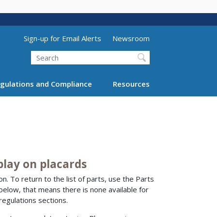
Utility Menu (above search form)
Sign-up for Email Alerts
Newsroom
Search
gulations and Compliance
Resources
play on placards
n. To return to the list of parts, use the Parts
 below, that means there is none available for
regulations sections.