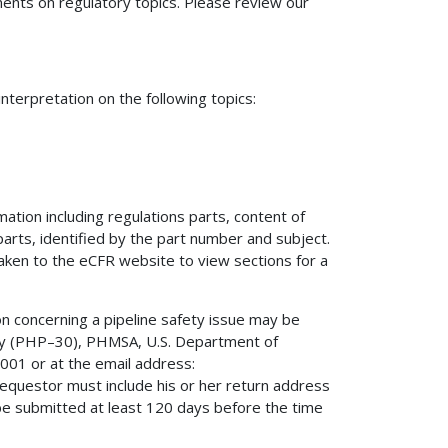
nts on regulatory topics. Please review our
terpretation on the following topics:
mation including regulations parts, content of
 parts, identified by the part number and subject.
 taken to the eCFR website to view sections for a
on concerning a pipeline safety issue may be
fety (PHP–30), PHMSA, U.S. Department of
01 or at the email address:
 requestor must include his or her return address
be submitted at least 120 days before the time