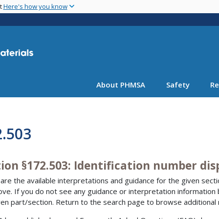
Skip
nt
Here's how you know
to
main
content
About PHMSA
Safety
Re
2.503
ion §172.503: Identification number dis
are the available interpretations and guidance for the given sectio
bove. If you do not see any guidance or interpretation information
ven part/section. Return to the search page to browse additional 