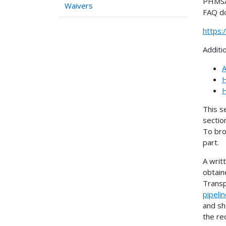
PHMSA 
Waivers
FAQ d
https
Additi
A
H
H
This s
sectio
To bro
part.
A writ
obtain
Transp
pipeli
and sh
the re