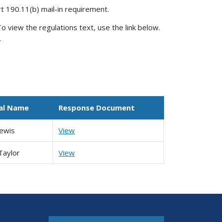
rt 190.11(b) mail-in requirement.
o view the regulations text, use the link below.
.
ual Name
Response Document
ewis
View
Taylor
View