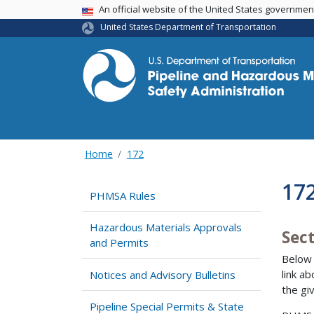
USA Banner
An official website of the United States governme
United States Department of Transportation
Home
172
17
PHMSA Rules
Hazardous Materials Approvals
Sect
and Permits
Below 
link a
Notices and Advisory Bulletins
the gi
Pipeline Special Permits & State