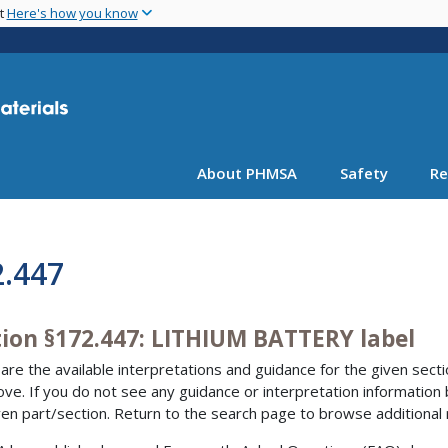
Skip
nt
Here's how you know
to
main
content
About PHMSA
Safety
Re
2.447
tion §172.447: LITHIUM BATTERY label
are the available interpretations and guidance for the given sectio
bove. If you do not see any guidance or interpretation information
ven part/section. Return to the search page to browse additional 