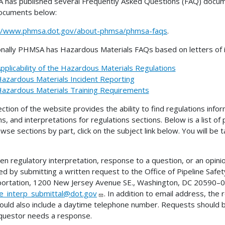
has published several Frequently Asked Questions (FAQ) docume
ocuments below:
://www.phmsa.dot.gov/about-phmsa/phmsa-faqs
.
onally PHMSA has Hazardous Materials FAQs based on letters of in
pplicability of the Hazardous Materials Regulations
azardous Materials Incident Reporting
azardous Materials Training Requirements
ection of the website provides the ability to find regulations infor
ns, and interpretations for regulations sections. Below is a list of
wse sections by part, click on the subject link below. You will be
ten regulatory interpretation, response to a question, or an opini
ed by submitting a written request to the Office of Pipeline Sa
ortation, 1200 New Jersey Avenue SE., Washington, DC 20590–00
ne_interp_submittal@dot.gov
. In addition to email address, the
ould also include a daytime telephone number. Requests should 
questor needs a response.