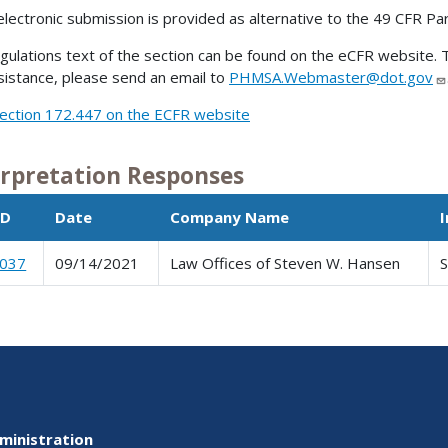
electronic submission is provided as alternative to the 49 CFR Pa
gulations text of the section can be found on the eCFR website. T
sistance, please send an email to
PHMSA.Webmaster@dot.gov
ection 172.447 on the ECFR website
erpretation Responses
ID
Date
Company Name
0037
09/14/2021
Law Offices of Steven W. Hansen
ministration