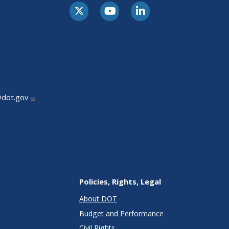
@dot.gov
Policies, Rights, Legal
About DOT
Budget and Performance
Civil Rights