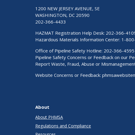
1200 NEW JERSEY AVENUE, SE
WASHINGTON, DC 20590
202-366-4433
HAZMAT Registration Help Desk:
202-366-410
Hazardous Materials Information Center:
1-800
Office of Pipeline Safety Hotline: 202-366-4595
Pipeline Safety Concerns or Feedback on our 
Report Waste, Fraud, Abuse or Mismanagemen
Website Concerns or Feedback:
phmsawebsite
About
About PHMSA
Regulations and Compliance
Resources