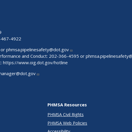
9
-467-4922
 or
phmsa.pipelinesafety@dot.gov
Performance and Conduct: 202-366-4595 or
phmsa.pipelinesafety
t:
https://www.oig.dot.gov/hotline
manager@dot.gov
PHMSA Resources
PHMSA Civil Rights
PHMSA Web Policies
Accessibility