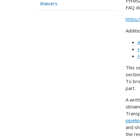
PHMSA 
Waivers
FAQ d
https
Additi
A
H
H
This s
sectio
To bro
part.
A writ
obtain
Transp
pipeli
and sh
the re