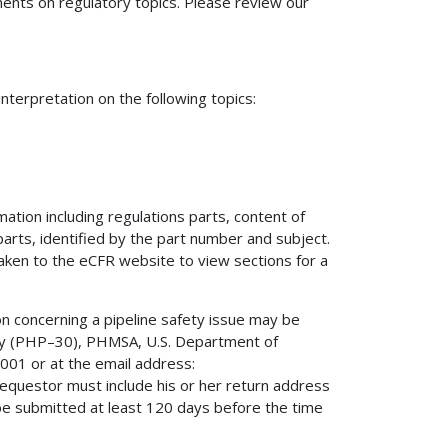
nts on regulatory topics. Please review our
terpretation on the following topics:
mation including regulations parts, content of
 parts, identified by the part number and subject.
 taken to the eCFR website to view sections for a
on concerning a pipeline safety issue may be
fety (PHP–30), PHMSA, U.S. Department of
01 or at the email address:
 requestor must include his or her return address
be submitted at least 120 days before the time