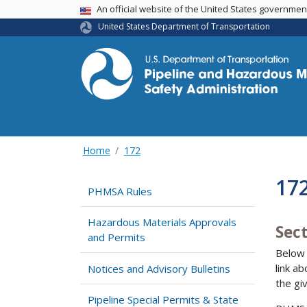
USA Banner
An official website of the United States governme
United States Department of Transportation
Home
172
17
PHMSA Rules
Hazardous Materials Approvals
Sec
and Permits
Below 
link a
Notices and Advisory Bulletins
the gi
Pipeline Special Permits & State