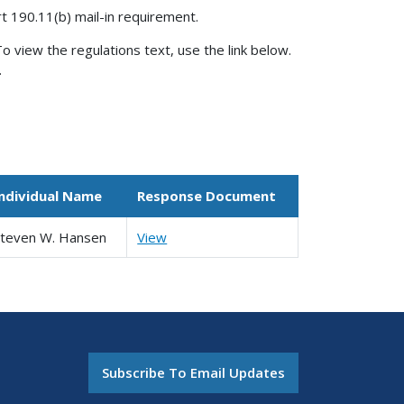
rt 190.11(b) mail-in requirement.
o view the regulations text, use the link below.
.
Individual Name
Response Document
Steven W. Hansen
View
Subscribe To Email Updates