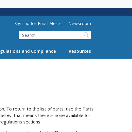
Utility Menu (above search form)
Sign-up for Email Alerts
Newsroom
Search
gulations and Compliance
Resources
n. To return to the list of parts, use the Parts
 below, that means there is none available for
regulations sections.