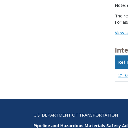
Note: 
The re
For as
View s
Int
Ref 
21-
U.S. DEPARTMENT OF TRANSPORTATION
Pipeline and Hazardous Materials Safety Ad