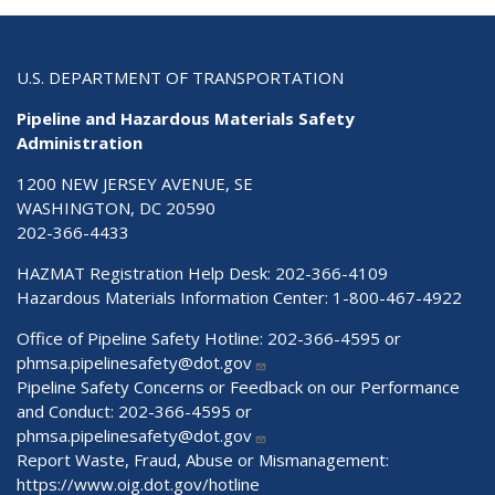
U.S. DEPARTMENT OF TRANSPORTATION
Pipeline and Hazardous Materials Safety
Administration
1200 NEW JERSEY AVENUE, SE
WASHINGTON, DC 20590
202-366-4433
HAZMAT Registration Help Desk:
202-366-4109
Hazardous Materials Information Center:
1-800-467-4922
Office of Pipeline Safety Hotline: 202-366-4595 or
phmsa.pipelinesafety@dot.gov
Pipeline Safety Concerns or Feedback on our Performance
and Conduct: 202-366-4595 or
phmsa.pipelinesafety@dot.gov
Report Waste, Fraud, Abuse or Mismanagement:
https://www.oig.dot.gov/hotline