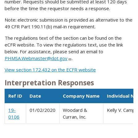
number. Requests should be submitted at least 120 days
before the time the requestor needs a response.
Note: electronic submission is provided as alternative to the
49 CFR Part 190.11(b) mail-in requirement.
The regulations text of the section can be found on the
eCFR website. To view the regulations text, use the link
below. For assistance, please send an email to
PHMSA.Webmaster@dot.gov
.
View section 172.432 on the ECFR website
Interpretation Responses
Ref ID
Date
Company Name
Individual N
19-
01/02/2020
Woodard &
Kelly V. Camp
0106
Curran, Inc.