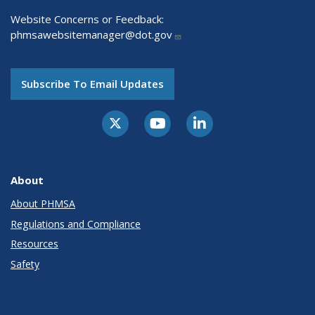
Website Concerns or Feedback:
phmsawebsitemanager@dot.gov
Subscribe To Email Updates
About
About PHMSA
Regulations and Compliance
Resources
Safety