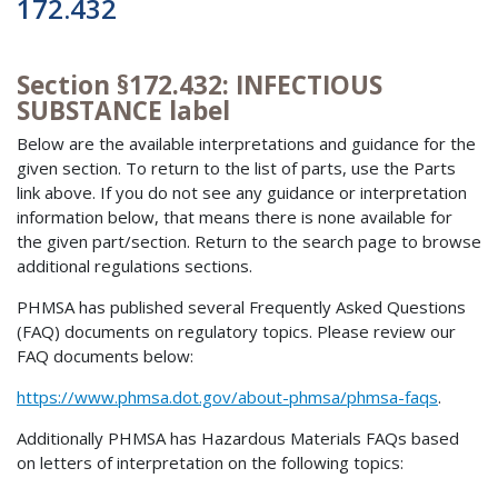
172.432
Section §172.432: INFECTIOUS
SUBSTANCE label
Below are the available interpretations and guidance for the
given section. To return to the list of parts, use the Parts
link above. If you do not see any guidance or interpretation
information below, that means there is none available for
the given part/section. Return to the search page to browse
additional regulations sections.
PHMSA has published several Frequently Asked Questions
(FAQ) documents on regulatory topics. Please review our
FAQ documents below:
https://www.phmsa.dot.gov/about-phmsa/phmsa-faqs
.
Additionally PHMSA has Hazardous Materials FAQs based
on letters of interpretation on the following topics: