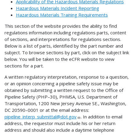
Applicability of the Hazardous Materials Regulations
Hazardous Materials Incident Reporting
Hazardous Materials Training Requirements
This section of the website provides the ability to find
regulations information including regulations parts, content
of sections, and interpretations for regulations sections.
Below is a list of parts, identified by the part number and
subject. To browse sections by part, click on the subject link
below. You will be taken to the eCFR website to view
sections for a part.
A written regulatory interpretation, response to a question,
or an opinion concerning a pipeline safety issue may be
obtained by submitting a written request to the Office of
Pipeline Safety (PHP–30), PHMSA, U.S. Department of
Transportation, 1200 New Jersey Avenue SE., Washington,
DC 20590–0001 or at the email address:
pipeline_interp_submittal@dot.gov
. In addition to email
address, the requestor must include his or her return
address and should also include a daytime telephone