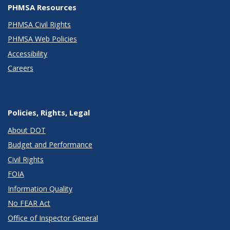
PHMSA Resources
PHMSA Civil Rights
PHMSA Web Policies
Accessibility
Careers
Policies, Rights, Legal
About DOT
Budget and Performance
Civil Rights
FOIA
Information Quality
No FEAR Act
Office of Inspector General