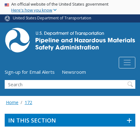
USA Banner
Skip
An official website of the United States government
Here's how you know
to
main
United States Department of Transportation
content
Utility Menu (above search form)
Sign-up for Email Alerts
Newsroom
Search
Home
172
IN THIS SECTION