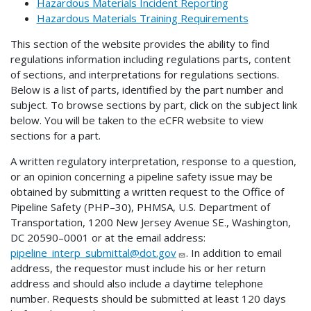
Hazardous Materials Incident Reporting
Hazardous Materials Training Requirements
This section of the website provides the ability to find
regulations information including regulations parts, content
of sections, and interpretations for regulations sections.
Below is a list of parts, identified by the part number and
subject. To browse sections by part, click on the subject link
below. You will be taken to the eCFR website to view
sections for a part.
A written regulatory interpretation, response to a question,
or an opinion concerning a pipeline safety issue may be
obtained by submitting a written request to the Office of
Pipeline Safety (PHP–30), PHMSA, U.S. Department of
Transportation, 1200 New Jersey Avenue SE., Washington,
DC 20590–0001 or at the email address:
pipeline_interp_submittal@dot.gov
. In addition to email
address, the requestor must include his or her return
address and should also include a daytime telephone
number. Requests should be submitted at least 120 days