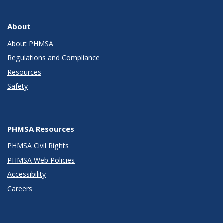
About
About PHMSA
Regulations and Compliance
Resources
Safety
PHMSA Resources
PHMSA Civil Rights
PHMSA Web Policies
Accessibility
Careers