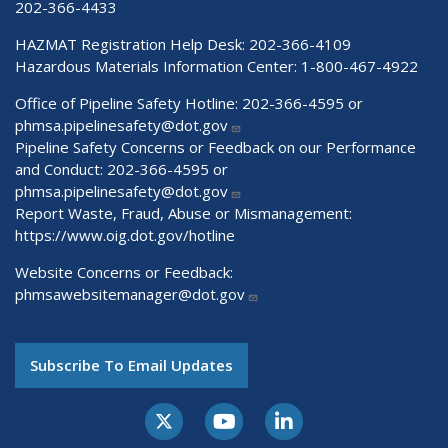
202-366-4433
HAZMAT Registration Help Desk:
202-366-4109
Hazardous Materials Information Center:
1-800-467-4922
Office of Pipeline Safety Hotline: 202-366-4595 or
phmsa.pipelinesafety@dot.gov
Pipeline Safety Concerns or Feedback on our Performance
and Conduct: 202-366-4595 or
phmsa.pipelinesafety@dot.gov
Report Waste, Fraud, Abuse or Mismanagement:
https://www.oig.dot.gov/hotline
Website Concerns or Feedback:
phmsawebsitemanager@dot.gov
Subscribe To Email Updates