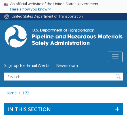
USA Banner
Skip
An official website of the United States government
Here's how you know
to
main
United States Department of Transportation
content
Utility Menu (above search form)
Sign-up for Email Alerts
Newsroom
Search
Home
172
IN THIS SECTION