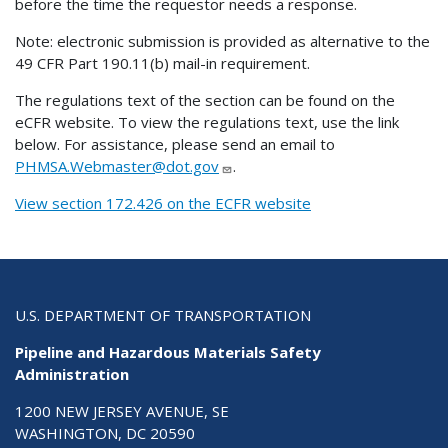
before the time the requestor needs a response.
Note: electronic submission is provided as alternative to the
49 CFR Part 190.11(b) mail-in requirement.
The regulations text of the section can be found on the
eCFR website. To view the regulations text, use the link
below. For assistance, please send an email to
PHMSA.Webmaster@dot.gov
.
View section 172.426 on the ECFR website
U.S. DEPARTMENT OF TRANSPORTATION
Pipeline and Hazardous Materials Safety
Administration
1200 NEW JERSEY AVENUE, SE
WASHINGTON, DC 20590