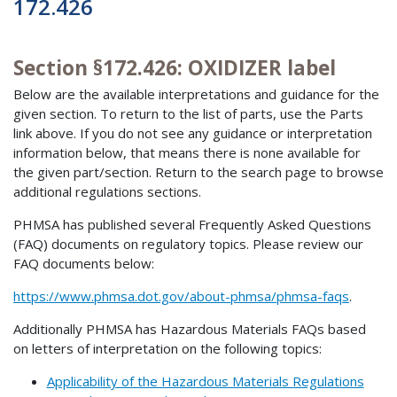
172.426
Section §172.426: OXIDIZER label
Below are the available interpretations and guidance for the
given section. To return to the list of parts, use the Parts
link above. If you do not see any guidance or interpretation
information below, that means there is none available for
the given part/section. Return to the search page to browse
additional regulations sections.
PHMSA has published several Frequently Asked Questions
(FAQ) documents on regulatory topics. Please review our
FAQ documents below:
https://www.phmsa.dot.gov/about-phmsa/phmsa-faqs
.
Additionally PHMSA has Hazardous Materials FAQs based
on letters of interpretation on the following topics:
Applicability of the Hazardous Materials Regulations