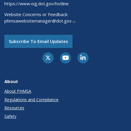
https://www.oig.dot.gov/hotline
Website Concerns or Feedback:
phmsawebsitemanager@dot.gov
Subscribe To Email Updates
About
About PHMSA
Regulations and Compliance
Resources
Safety