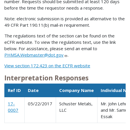
number. Requests should be submitted at least 120 days
before the time the requestor needs a response.
Note: electronic submission is provided as alternative to the
49 CFR Part 190.11(b) mail-in requirement.
The regulations text of the section can be found on the
eCFR website. To view the regulations text, use the link
below. For assistance, please send an email to
PHMSA.Webmaster@dot.gov
.
View section 172.423 on the ECFR website
Interpretation Responses
Ref ID
Date
Company Name
Individual N
17-
05/22/2017
Schuster Metals,
Mr. John Lehm
0007
LLC
and Mr. Samue
Essak