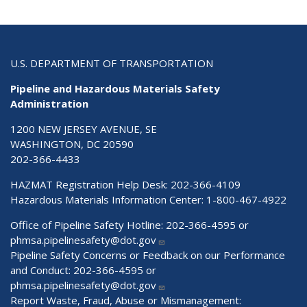
U.S. DEPARTMENT OF TRANSPORTATION
Pipeline and Hazardous Materials Safety
Administration
1200 NEW JERSEY AVENUE, SE
WASHINGTON, DC 20590
202-366-4433
HAZMAT Registration Help Desk:
202-366-4109
Hazardous Materials Information Center:
1-800-467-4922
Office of Pipeline Safety Hotline: 202-366-4595 or
phmsa.pipelinesafety@dot.gov
Pipeline Safety Concerns or Feedback on our Performance
and Conduct: 202-366-4595 or
phmsa.pipelinesafety@dot.gov
Report Waste, Fraud, Abuse or Mismanagement: