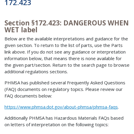
172.423
Section §172.423: DANGEROUS WHEN
WET label
Below are the available interpretations and guidance for the
given section. To return to the list of parts, use the Parts
link above. If you do not see any guidance or interpretation
information below, that means there is none available for
the given part/section. Return to the search page to browse
additional regulations sections.
PHMSA has published several Frequently Asked Questions
(FAQ) documents on regulatory topics. Please review our
FAQ documents below:
https://www.phmsa.dot.gov/about-phmsa/phmsa-faqs
.
Additionally PHMSA has Hazardous Materials FAQs based
on letters of interpretation on the following topics: