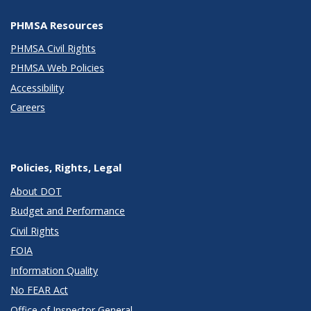
PHMSA Resources
PHMSA Civil Rights
PHMSA Web Policies
Accessibility
Careers
Policies, Rights, Legal
About DOT
Budget and Performance
Civil Rights
FOIA
Information Quality
No FEAR Act
Office of Inspector General