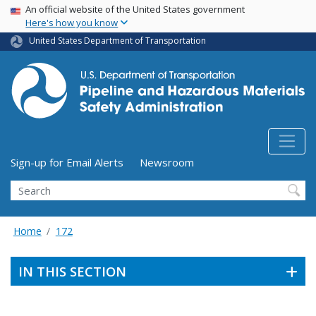
USA Banner
Skip
An official website of the United States government
Here's how you know
to
main
United States Department of Transportation
content
Utility Menu (above search form)
Sign-up for Email Alerts
Newsroom
Search
Home
172
IN THIS SECTION