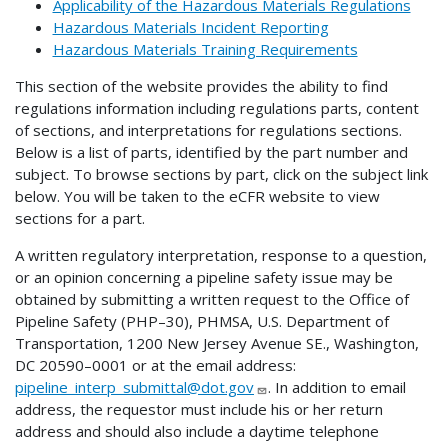
Applicability of the Hazardous Materials Regulations
Hazardous Materials Incident Reporting
Hazardous Materials Training Requirements
This section of the website provides the ability to find
regulations information including regulations parts, content
of sections, and interpretations for regulations sections.
Below is a list of parts, identified by the part number and
subject. To browse sections by part, click on the subject link
below. You will be taken to the eCFR website to view
sections for a part.
A written regulatory interpretation, response to a question,
or an opinion concerning a pipeline safety issue may be
obtained by submitting a written request to the Office of
Pipeline Safety (PHP–30), PHMSA, U.S. Department of
Transportation, 1200 New Jersey Avenue SE., Washington,
DC 20590–0001 or at the email address:
pipeline_interp_submittal@dot.gov
. In addition to email
address, the requestor must include his or her return
address and should also include a daytime telephone