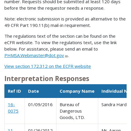
number. Requests should be submitted at least 120 days
before the time the requestor needs a response.
Note: electronic submission is provided as alternative to the
49 CFR Part 190.11(b) mail-in requirement.
The regulations text of the section can be found on the
eCFR website. To view the regulations text, use the link
below. For assistance, please send an email to
PHMSA.Webmaster@dot.gov
.
View section 172.312 on the ECFR website
Interpretation Responses
Ref ID
Date
Company Name
Individual N
16-
01/09/2016
Bureau of
Sandra Hardin
0075
Dangerous
Goods, LTD.
11-
01/26/2012
Mr. Aaron