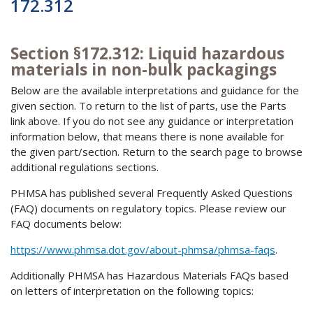
172.312
Section §172.312: Liquid hazardous
materials in non-bulk packagings
Below are the available interpretations and guidance for the
given section. To return to the list of parts, use the Parts
link above. If you do not see any guidance or interpretation
information below, that means there is none available for
the given part/section. Return to the search page to browse
additional regulations sections.
PHMSA has published several Frequently Asked Questions
(FAQ) documents on regulatory topics. Please review our
FAQ documents below:
https://www.phmsa.dot.gov/about-phmsa/phmsa-faqs
.
Additionally PHMSA has Hazardous Materials FAQs based
on letters of interpretation on the following topics: