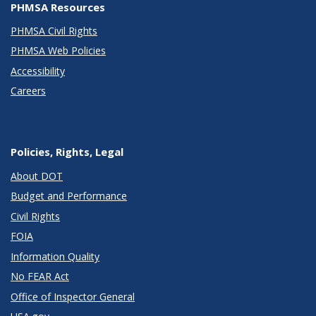
PHMSA Resources
PHMSA Civil Rights
PHMSA Web Policies
Accessibility
Careers
Policies, Rights, Legal
About DOT
Budget and Performance
Civil Rights
FOIA
Information Quality
No FEAR Act
Office of Inspector General