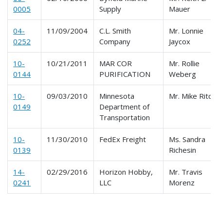
0005
Supply
Mauer
04-
11/09/2004
C.L. Smith
Mr. Lonnie
0252
Company
Jaycox
10-
10/21/2011
MAR COR
Mr. Rollie
0144
PURIFICATION
Weberg
10-
09/03/2010
Minnesota
Mr. Mike Ritch
0149
Department of
Transportation
10-
11/30/2010
FedEx Freight
Ms. Sandra
0139
Richesin
14-
02/29/2016
Horizon Hobby,
Mr. Travis
0241
LLC
Morenz