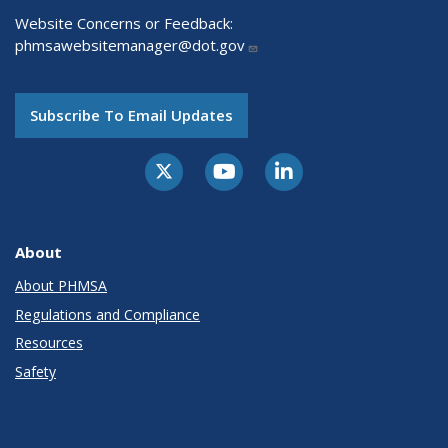
Website Concerns or Feedback:
phmsawebsitemanager@dot.gov
Subscribe To Email Updates
About
About PHMSA
Regulations and Compliance
Resources
Safety