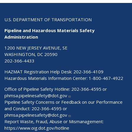
U.S. DEPARTMENT OF TRANSPORTATION
Pipeline and Hazardous Materials Safety
Administration
1200 NEW JERSEY AVENUE, SE
WASHINGTON, DC 20590
202-366-4433
HAZMAT Registration Help Desk:
202-366-4109
Hazardous Materials Information Center:
1-800-467-4922
Office of Pipeline Safety Hotline: 202-366-4595 or
phmsa.pipelinesafety@dot.gov
Pipeline Safety Concerns or Feedback on our Performance
and Conduct: 202-366-4595 or
phmsa.pipelinesafety@dot.gov
Report Waste, Fraud, Abuse or Mismanagement:
https://www.oig.dot.gov/hotline