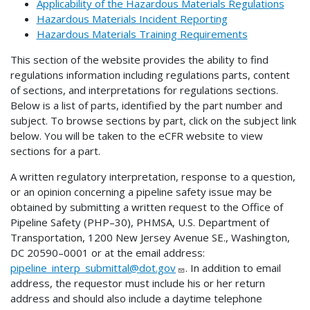
Applicability of the Hazardous Materials Regulations
Hazardous Materials Incident Reporting
Hazardous Materials Training Requirements
This section of the website provides the ability to find
regulations information including regulations parts, content
of sections, and interpretations for regulations sections.
Below is a list of parts, identified by the part number and
subject. To browse sections by part, click on the subject link
below. You will be taken to the eCFR website to view
sections for a part.
A written regulatory interpretation, response to a question,
or an opinion concerning a pipeline safety issue may be
obtained by submitting a written request to the Office of
Pipeline Safety (PHP–30), PHMSA, U.S. Department of
Transportation, 1200 New Jersey Avenue SE., Washington,
DC 20590–0001 or at the email address:
pipeline_interp_submittal@dot.gov
. In addition to email
address, the requestor must include his or her return
address and should also include a daytime telephone