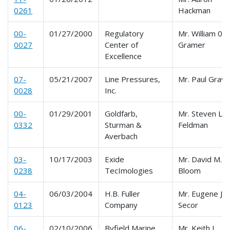
0261
Hackman
00-
01/27/2000
Regulatory
Mr. William 0.
0027
Center of
Gramer
Excellence
07-
05/21/2007
Line Pressures,
Mr. Paul Grav
0028
Inc.
00-
01/29/2001
Goldfarb,
Mr. Steven L.
0332
Sturman &
Feldman
Averbach
03-
10/17/2003
Exide
Mr. David M.
0238
TecImologies
Bloom
04-
06/03/2004
H.B. Fuller
Mr. Eugene J.
0123
Company
Secor
06-
02/10/2006
Byfield Marine
Mr. Keith L.