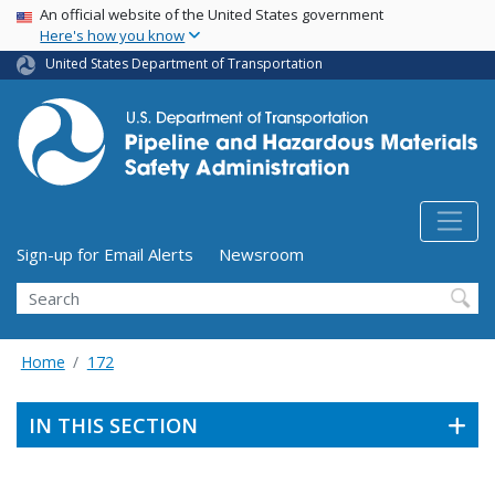
USA Banner
Skip
An official website of the United States government
Here's how you know
to
main
United States Department of Transportation
content
Utility Menu (above search form)
Sign-up for Email Alerts
Newsroom
Search
Home
172
IN THIS SECTION