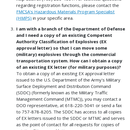
regarding registration functions, please contact the
FMCSA's Hazardous Materials Program Specialist
(HMPS)
in your specific area.
I am with a branch of the Department of Defense
and I need a copy of an existing Competent
Authority Classification of Explosives (EX
approval letter) so that I can move some
(military) explosives through the commercial
transportation system. How can I obtain a copy
of an existing EX letter (for military purposes)?
To obtain a copy of an existing EX approval letter
issued to the U.S. Department of the Army's Military
Surface Deployment and Distribution Command
(SDDC) (formerly known as the Military Traffic
Management Command (MTMC)), you may contact a
DOD representative, at 618-220-5041 or send a fax
to 757-878-8205. The SDDC has access to all copies
of EX letters issued to the SDDC or MTMC and serves
as the point of contact for all requests for copies of