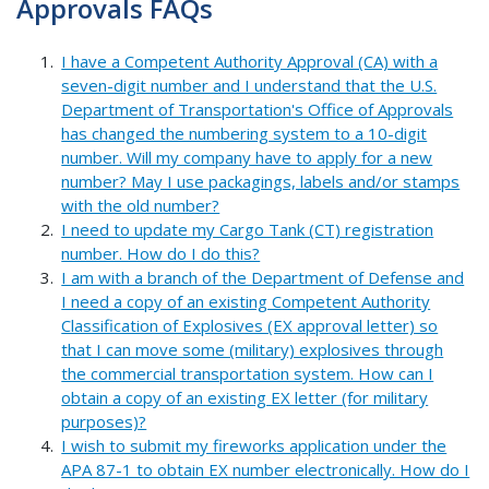
Approvals FAQs
I have a Competent Authority Approval (CA) with a
seven-digit number and I understand that the U.S.
Department of Transportation's Office of Approvals
has changed the numbering system to a 10-digit
number. Will my company have to apply for a new
number? May I use packagings, labels and/or stamps
with the old number?
I need to update my Cargo Tank (CT) registration
number. How do I do this?
I am with a branch of the Department of Defense and
I need a copy of an existing Competent Authority
Classification of Explosives (EX approval letter) so
that I can move some (military) explosives through
the commercial transportation system. How can I
obtain a copy of an existing EX letter (for military
purposes)?
I wish to submit my fireworks application under the
APA 87-1 to obtain EX number electronically. How do I