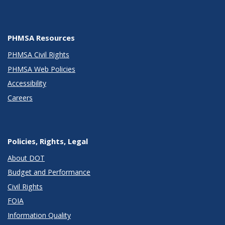
PHMSA Resources
PHMSA Civil Rights
PHMSA Web Policies
Accessibility
Careers
Policies, Rights, Legal
About DOT
Budget and Performance
Civil Rights
FOIA
Information Quality