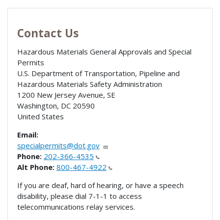
Contact Us
Hazardous Materials General Approvals and Special
Permits
U.S. Department of Transportation, Pipeline and
Hazardous Materials Safety Administration
1200 New Jersey Avenue, SE
Washington
,
DC
20590
United States
Email:
specialpermits@dot.gov
Phone:
202-366-4535
Alt Phone:
800-467-4922
If you are deaf, hard of hearing, or have a speech
disability, please dial 7-1-1 to access
telecommunications relay services.