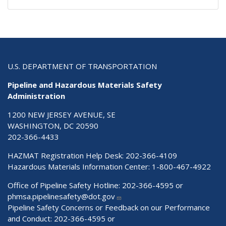
U.S. DEPARTMENT OF TRANSPORTATION
Pipeline and Hazardous Materials Safety
Administration
1200 NEW JERSEY AVENUE, SE
WASHINGTON, DC 20590
202-366-4433
HAZMAT Registration Help Desk:
202-366-4109
Hazardous Materials Information Center:
1-800-467-4922
Office of Pipeline Safety Hotline: 202-366-4595 or
phmsa.pipelinesafety@dot.gov
Pipeline Safety Concerns or Feedback on our Performance
and Conduct: 202-366-4595 or