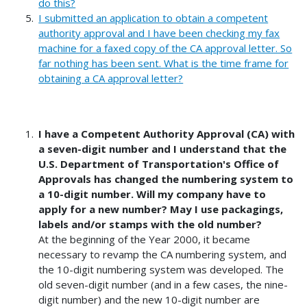
do this?
I submitted an application to obtain a competent
authority approval and I have been checking my fax
machine for a faxed copy of the CA approval letter. So
far nothing has been sent. What is the time frame for
obtaining a CA approval letter?
I have a Competent Authority Approval (CA) with
a seven-digit number and I understand that the
U.S. Department of Transportation's Office of
Approvals has changed the numbering system to
a 10-digit number. Will my company have to
apply for a new number? May I use packagings,
labels and/or stamps with the old number?
At the beginning of the Year 2000, it became
necessary to revamp the CA numbering system, and
the 10-digit numbering system was developed. The
old seven-digit number (and in a few cases, the nine-
digit number) and the new 10-digit number are