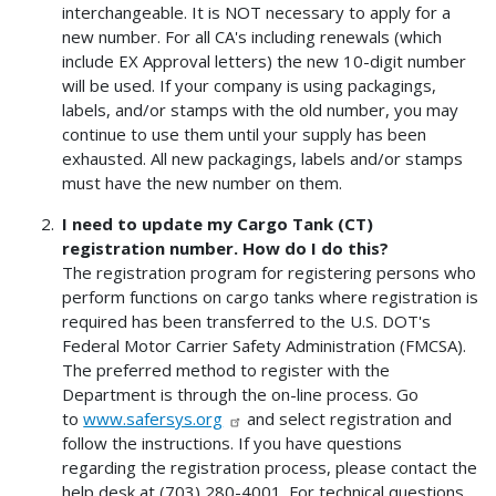
interchangeable. It is NOT necessary to apply for a
new number. For all CA's including renewals (which
include EX Approval letters) the new 10-digit number
will be used. If your company is using packagings,
labels, and/or stamps with the old number, you may
continue to use them until your supply has been
exhausted. All new packagings, labels and/or stamps
must have the new number on them.
I need to update my Cargo Tank (CT)
registration number. How do I do this?
The registration program for registering persons who
perform functions on cargo tanks where registration is
required has been transferred to the U.S. DOT's
Federal Motor Carrier Safety Administration (FMCSA).
The preferred method to register with the
Department is through the on-line process. Go
to
www.safersys.org
and select registration and
follow the instructions. If you have questions
regarding the registration process, please contact the
help desk at (703) 280-4001. For technical questions