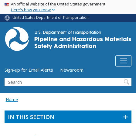
USA Banner
Skip
An official website of the United States government
Here's how you know
to
main
United States Department of Transportation
content
Utility Menu (above search form)
Sign-up for Email Alerts
Newsroom
Search
Home
IN THIS SECTION