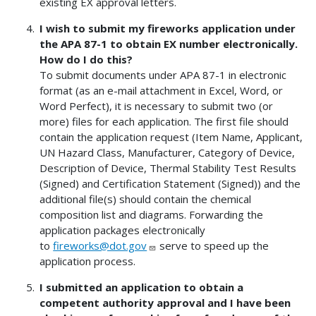
existing EX approval letters.
I wish to submit my fireworks application under
the APA 87-1 to obtain EX number electronically.
How do I do this?
To submit documents under APA 87-1 in electronic
format (as an e-mail attachment in Excel, Word, or
Word Perfect), it is necessary to submit two (or
more) files for each application. The first file should
contain the application request (Item Name, Applicant,
UN Hazard Class, Manufacturer, Category of Device,
Description of Device, Thermal Stability Test Results
(Signed) and Certification Statement (Signed)) and the
additional file(s) should contain the chemical
composition list and diagrams. Forwarding the
application packages electronically
to
fireworks@dot.gov
serve to speed up the
application process.
I submitted an application to obtain a
competent authority approval and I have been