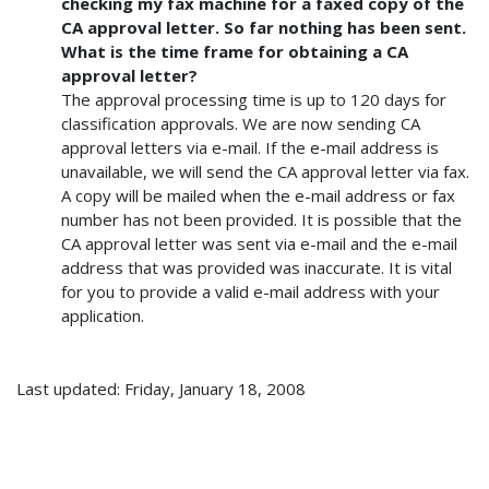
checking my fax machine for a faxed copy of the
CA approval letter. So far nothing has been sent.
What is the time frame for obtaining a CA
approval letter?
The approval processing time is up to 120 days for
classification approvals. We are now sending CA
approval letters via e-mail. If the e-mail address is
unavailable, we will send the CA approval letter via fax.
A copy will be mailed when the e-mail address or fax
number has not been provided. It is possible that the
CA approval letter was sent via e-mail and the e-mail
address that was provided was inaccurate. It is vital
for you to provide a valid e-mail address with your
application.
Last updated: Friday, January 18, 2008