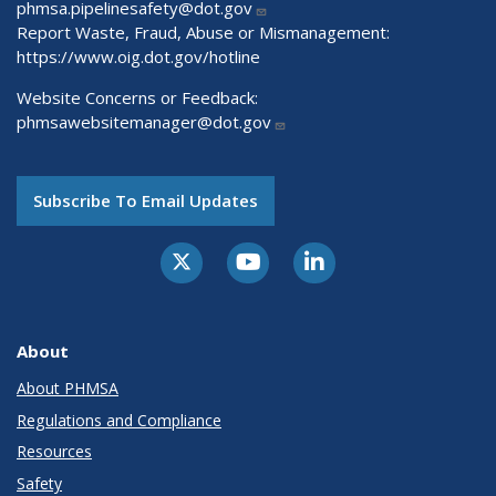
phmsa.pipelinesafety@dot.gov
Report Waste, Fraud, Abuse or Mismanagement:
https://www.oig.dot.gov/hotline
Website Concerns or Feedback:
phmsawebsitemanager@dot.gov
Subscribe To Email Updates
About
About PHMSA
Regulations and Compliance
Resources
Safety