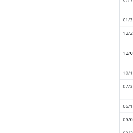
01/3
12/2
12/0
10/1
07/3
06/1
05/0
03/2