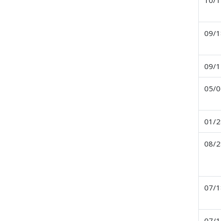
09/1
09/1
05/0
01/2
08/2
07/1
07/1