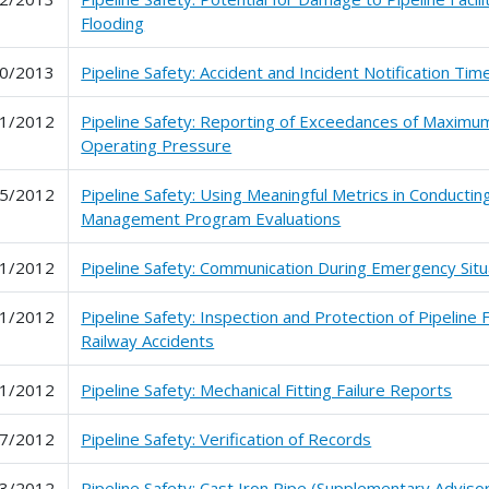
Flooding
0/2013
Pipeline Safety: Accident and Incident Notification Tim
1/2012
Pipeline Safety: Reporting of Exceedances of Maximu
Operating Pressure
5/2012
Pipeline Safety: Using Meaningful Metrics in Conducting
Management Program Evaluations
1/2012
Pipeline Safety: Communication During Emergency Situ
1/2012
Pipeline Safety: Inspection and Protection of Pipeline Fa
Railway Accidents
1/2012
Pipeline Safety: Mechanical Fitting Failure Reports
7/2012
Pipeline Safety: Verification of Records
3/2012
Pipeline Safety: Cast Iron Pipe (Supplementary Advisor