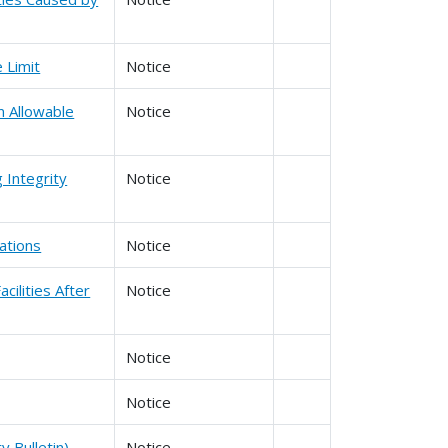
e Limit
Notice
m Allowable
Notice
 Integrity
Notice
ations
Notice
cilities After
Notice
Notice
Notice
y Bulletin)
Notice