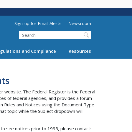
Utility Menu (above search form)
Sign-up for Email Alerts
Newsroom
Search
gulations and Compliance
Resources
ts
er website. The Federal Register is the Federal
tices of federal agencies, and provides a forum
ween Rules and Notices using the Document Type
at topic while the Subject dropdown will
to see notices prior to 1995, please contact: