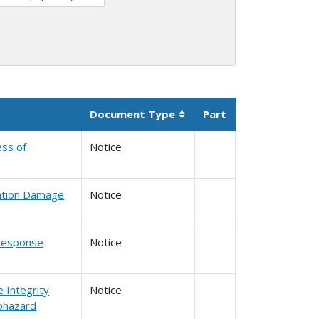
Document Type
Part
Sortable column
ess of
Notice
vation Damage
Notice
l Response
Notice
e Integrity
Notice
ohazard