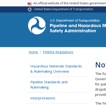
USA Banner
An official website of the United States governme
United States Department of Transportation
Home
PHMSA Regulations
No
Hazardous Materials Standards
& Rulemaking Overview
The fo
Govern
Pipeline Standards and
for pu
Rulemaking
dropdo
provid
Interpretations
The Fe