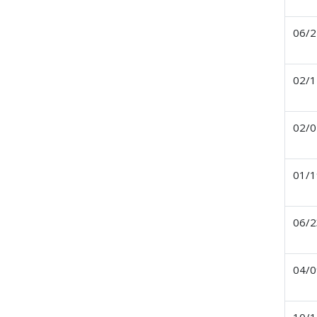
06/2
02/1
02/0
01/1
06/2
04/0
10/1