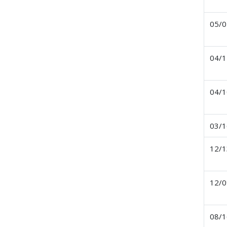
05/0
04/1
04/1
03/1
12/1
12/0
08/1