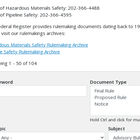
 of Hazardous Materials Safety: 202-366-4488
 of Pipeline Safety: 202-366-4595
deral Register provides rulemaking documents dating back to 199
 visit our rulemakings archives:
ous Materials Safety Rulemaking Archive
ne Safety Rulemaking Archive
ying 1 - 50 of 104
yword
Document Type
Hold Ctrl and click for mul
pic
Subject