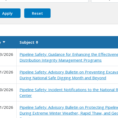
e
Subject
Sort ascending
Sortable column
3/2026
Pipeline Safety: Guidance for Enhancing the Effectiven
Distribution Integrity Management Programs
1/2026
Pipeline Safety: Advisory Bulletin on Preventing Exca
During National Safe Digging Month and Beyond
0/2026
Pipeline Safety: Incident Notifications to the Nationa
Center
1/2026
Pipeline Safety: Advisory Bulletin on Protecting Pipelin
During Extreme Winter Weather, Rapid Thaw, and Ge