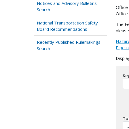
Notices and Advisory Bulletins
Office
Search
Office
National Transportation Safety
The Fe
Board Recommendations
please
Hazard
Recently Published Rulemakings
Pipeli
Search
Displa
Ke
To