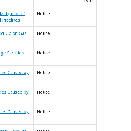
195
Mitigation of
Notice
 Pipelines
ild-Up on Gas
Notice
e Facilities
Notice
ities Caused by
Notice
ities Caused by
Notice
ities Caused by
Notice
Safety Through
Notice