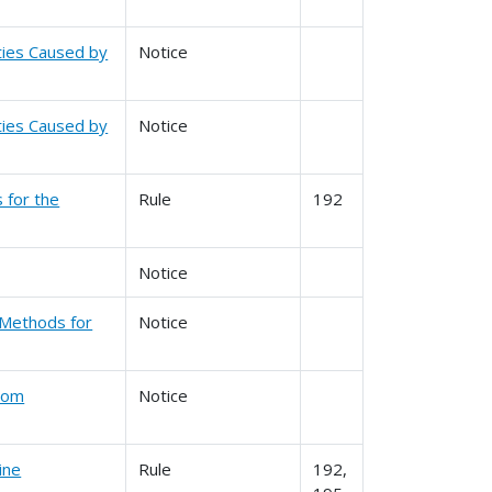
ities Caused by
Notice
ities Caused by
Notice
s for the
Rule
192
Notice
 Methods for
Notice
From
Notice
ine
Rule
192,