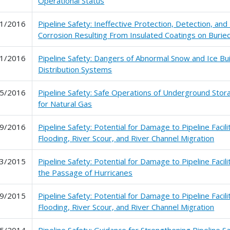
Operational Status
1/2016
Pipeline Safety: Ineffective Protection, Detection, and 
Corrosion Resulting From Insulated Coatings on Buried
1/2016
Pipeline Safety: Dangers of Abnormal Snow and Ice Bu
Distribution Systems
5/2016
Pipeline Safety: Safe Operations of Underground Storag
for Natural Gas
9/2016
Pipeline Safety: Potential for Damage to Pipeline Facil
Flooding, River Scour, and River Channel Migration
3/2015
Pipeline Safety: Potential for Damage to Pipeline Facil
the Passage of Hurricanes
9/2015
Pipeline Safety: Potential for Damage to Pipeline Facil
Flooding, River Scour, and River Channel Migration
5/2014
Pipeline Safety: Guidance for Strengthening Pipeline 