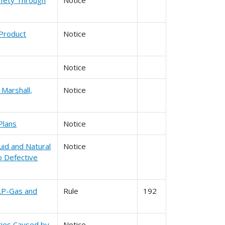
 Product
Notice
Notice
 Marshall,
Notice
Plans
Notice
uid and Natural
Notice
o Defective
 LP-Gas and
Rule
192
ities Caused by
Notice