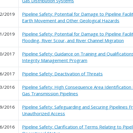
Gas Distribution Systems
2/2019
Pipeline Safety: Potential for Damage to Pipeline Facil
Earth Movement and Other Geological Hazards
1/2019
Pipeline Safety: Potential for Damage to Pipeline Facil
Flooding, River Scour, and River Channel Migration
0/2017
Pipeline Safety: Guidance on Training and Qualification
Integrity Management Program
6/2017
Pipeline Safety: Deactivation of Threats
3/2016
Pipeline Safety: High Consequence Area Identification
Gas Transmission Pipelines
9/2016
Pipeline Safety: Safeguarding and Securing Pipelines 
Unauthorized Access
6/2016
Pipeline Safety: Clarification of Terms Relating to Pipel