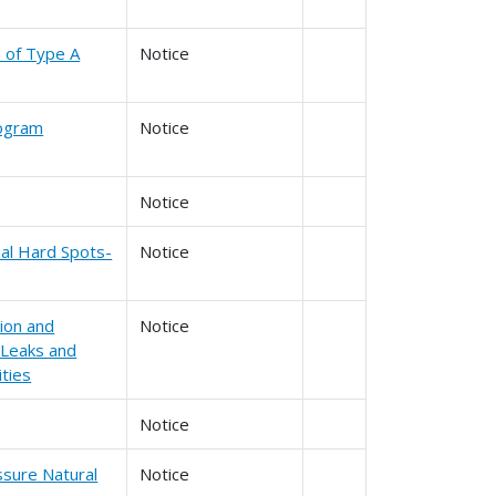
s of Type A
Notice
rogram
Notice
Notice
tial Hard Spots-
Notice
ion and
Notice
 Leaks and
ities
Notice
ssure Natural
Notice