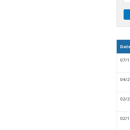
Dat
07/1
04/2
02/2
02/1