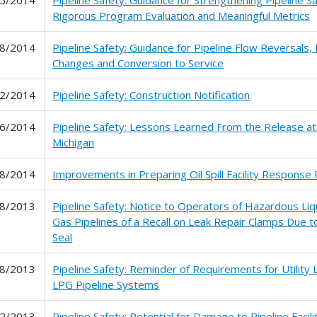
Rigorous Program Evaluation and Meaningful Metrics
8/2014
Pipeline Safety: Guidance for Pipeline Flow Reversals,
Changes and Conversion to Service
2/2014
Pipeline Safety: Construction Notification
6/2014
Pipeline Safety: Lessons Learned From the Release at
Michigan
8/2014
Improvements in Preparing Oil Spill Facility Response 
8/2013
Pipeline Safety: Notice to Operators of Hazardous Liq
Gas Pipelines of a Recall on Leak Repair Clamps Due t
Seal
8/2013
Pipeline Safety: Reminder of Requirements for Utility
LPG Pipeline Systems
2/2013
Pipeline Safety: Potential for Damage to Pipeline Facil