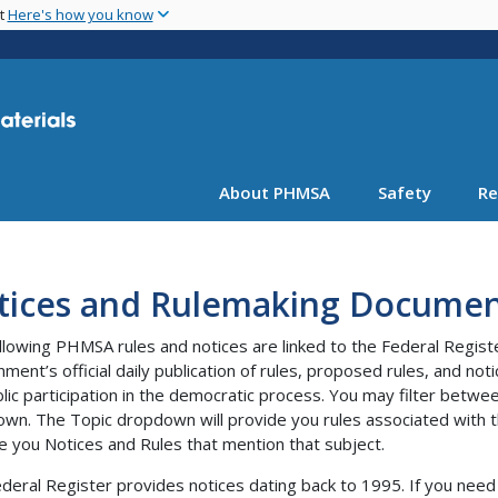
Skip
nt
Here's how you know
to
main
content
About PHMSA
Safety
Re
tices and Rulemaking Documen
llowing PHMSA rules and notices are linked to the Federal Regist
ment’s official daily publication of rules, proposed rules, and no
blic participation in the democratic process. You may filter bet
wn. The Topic dropdown will provide you rules associated with th
e you Notices and Rules that mention that subject.
deral Register provides notices dating back to 1995. If you need 