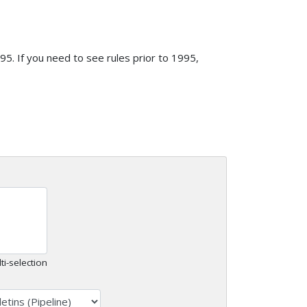
5. If you need to see rules prior to 1995,
ti-selection