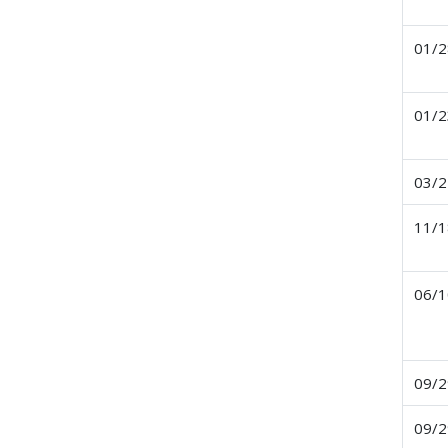
01/2
01/2
03/2
11/1
06/1
09/2
09/2