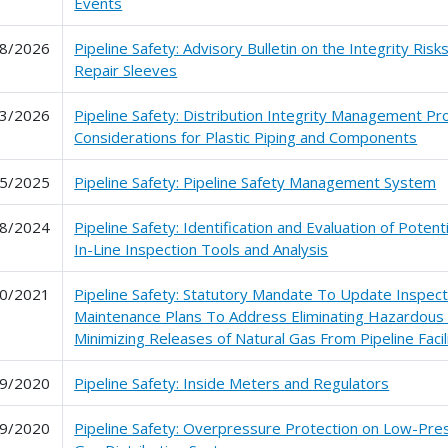
Events
8/2026
Pipeline Safety: Advisory Bulletin on the Integrity Risk
Repair Sleeves
3/2026
Pipeline Safety: Distribution Integrity Management P
Considerations for Plastic Piping and Components
5/2025
Pipeline Safety: Pipeline Safety Management System
8/2024
Pipeline Safety: Identification and Evaluation of Poten
In-Line Inspection Tools and Analysis
0/2021
Pipeline Safety: Statutory Mandate To Update Inspect
Maintenance Plans To Address Eliminating Hazardous
Minimizing Releases of Natural Gas From Pipeline Facil
9/2020
Pipeline Safety: Inside Meters and Regulators
9/2020
Pipeline Safety: Overpressure Protection on Low-Pre